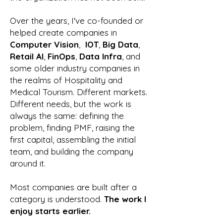
Over the years, I've co-founded or
helped create companies in
Computer Vision
,
IOT
,
Big Data
,
Retail AI
,
FinOps
,
Data Infra
, and
some older industry companies in
the realms of Hospitality and
Medical Tourism. Different markets.
Different needs, but the work is
always the same: defining the
problem, finding PMF, raising the
first capital, assembling the initial
team, and building the company
around it.
Most companies are built after a
category is understood.​
T
he work I
enjoy starts earlier.