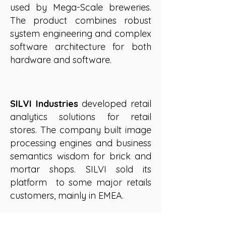
used by Mega-Scale breweries.
The product combines robust
system engineering and complex
software architecture for both
hardware and software.
SILVI Industries
developed retail
analytics solutions for retail
stores. The company built image
processing engines and business
semantics wisdom for brick and
mortar shops. SILVI sold its
platform to some major retails
customers, mainly in EMEA.