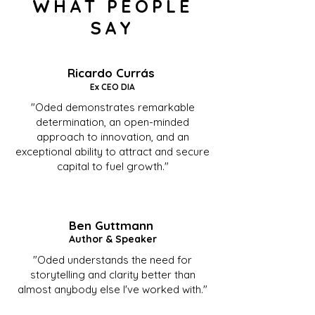
WHAT PEOPLE
SAY
Ricardo Currás
Ex CEO DIA
"Oded demonstrates remarkable
determination, an open-minded
approach to innovation, and an
exceptional ability to attract and secure
capital to fuel growth."
Ben Guttmann
Author & Speaker
"Oded understands the need for
storytelling and clarity better than
almost anybody else I've worked with."