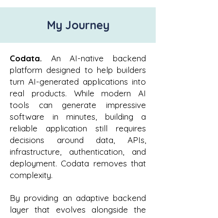
My Journey
Codata.
An AI-native backend
platform designed to help builders
turn AI-generated applications into
real products. While modern AI
tools can generate impressive
software in minutes, building a
reliable application still requires
decisions around data, APIs,
infrastructure, authentication, and
deployment. Codata removes that
complexity.
By providing an adaptive backend
layer that evolves alongside the