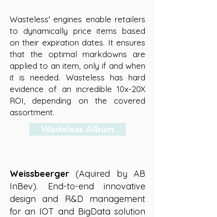
Wasteless' engines enable retailers
to dynamically price items based
on their expiration dates. It
ensures
that the optimal markdowns are
applied to an item, only if and when
it is needed. Wasteless has hard
evidence of an incredible 10x-20X
ROI, depending on the covered
assortment.
Wasteless Album
Weissbeerger
(Aquired by AB
InBev).
End-to-end innovative
design and R&D management
for an IOT and BigData solution