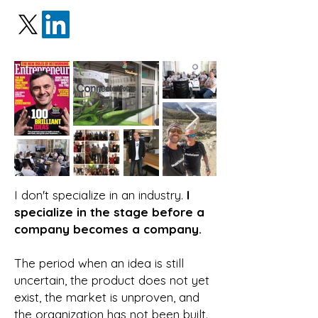
I don't specialize in an industry.
I
specialize in the stage before a
company becomes a company.
The period when an idea is still
uncertain, the product does not yet
exist, the market is unproven, and
the organization has not been built.