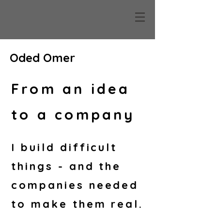
Oded O
mer
From an idea
to a company
I build difficult
things - and the
companies needed
to make them real.