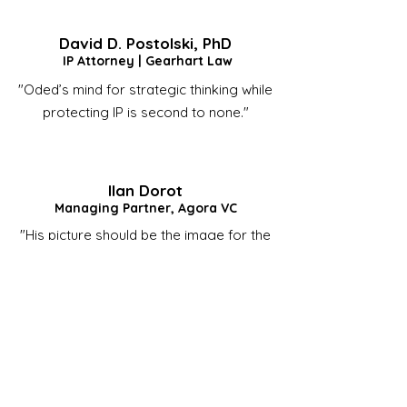
David D. Postolski, PhD
IP Attorney | Gearhart Law
"Oded’s mind for strategic thinking while
protecting IP is second to none."
Ilan Dorot
Managing Partner, Agora VC
"His picture should be the image for the
definition of 'Perseverance' in
Wikipedia."
"If I had to pick one person as my CEO,
it would be him every time."