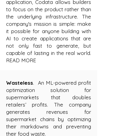
application, Codata allows builders
to focus on the product rather than
the underlying infrastructure. The
company's mission is simple: make
it possible for anyone building with
AI to create applications that are
not only fast to generate, but
capable of lasting in the real world.
READ MORE
Wasteless
. An ML-powered profit
optimization solution for
supermarkets that doubles
retailers’ profits. The company
generates revenues for
supermarket chains by optimizing
their markdowns and preventing
their food waste.